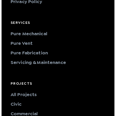
Privacy Policy
SERVICES
Pure Mechanical
Pure Vent
Pure Fabrication
Servicing & Maintenance
PROJECTS
All Projects
Civic
Commercial