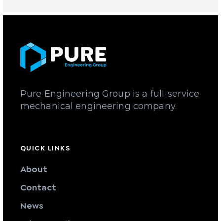
Pure Engineering Group is a full-service
mechanical engineering company.
QUICK LINKS
About
Contact
News