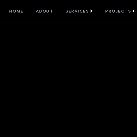
HOME
ABOUT
SERVICES
PROJECTS