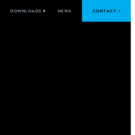
DOWNLOADS
NEWS
CONTACT