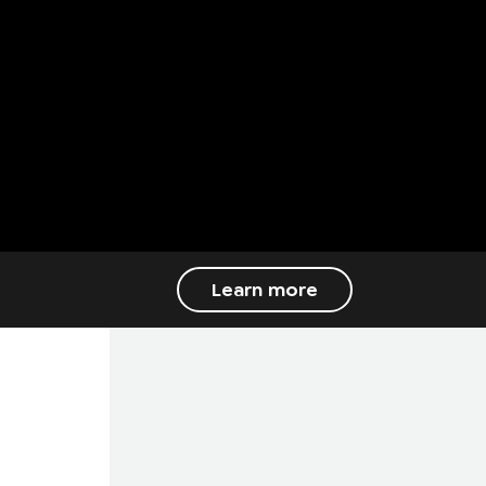
Learn more
PURE MECHANICAL