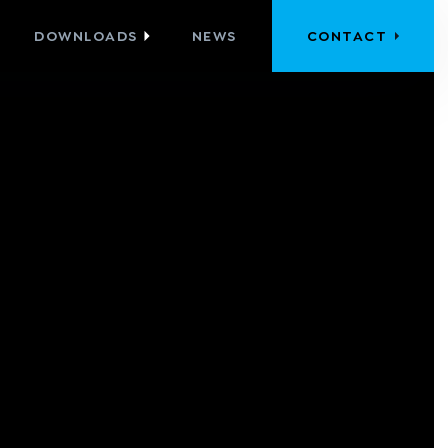
DOWNLOADS
NEWS
CONTACT