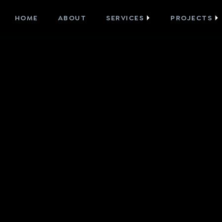
HOME
ABOUT
SERVICES
PROJECTS