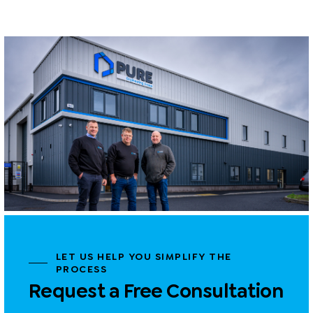
LET US HELP YOU SIMPLIFY THE
PROCESS
Request a Free Consultation