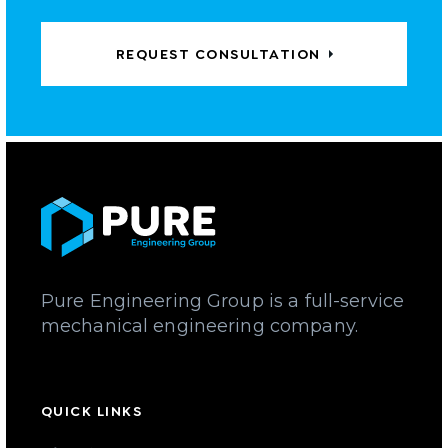
REQUEST CONSULTATION
Pure Engineering Group is a full-service
mechanical engineering company.
QUICK LINKS