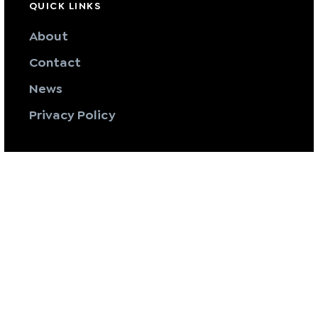
QUICK LINKS
About
Contact
News
Privacy Policy
SERVICES
Pure Mechanical
Pure Vent
Pure Fabrication
Servicing & Maintenance