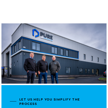
LET US HELP YOU SIMPLIFY THE
PROCESS