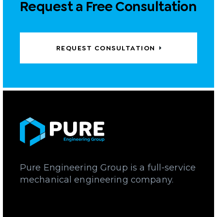
Request a Free Consultation
REQUEST CONSULTATION
Pure Engineering Group is a full-service
mechanical engineering company.